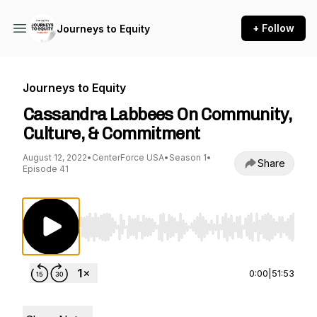
+ Follow
Journeys to Equity
Journeys to Equity
Cassandra Labbees On Community,
Culture, & Commitment
August 12, 2022
•
CenterForce USA
•
Season 1
•
Share
Episode 41
Use Left/Right to seek, Home/End to jump to st
0:00
|
51:53