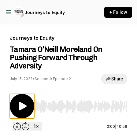
+ Follow
Journeys to Equity
Journeys to Equity
Tamara O’Neill Moreland On
Pushing Forward Through
Adversity
Share
July 15, 2022
•
Season 1
•
Episode 2
Use Left/Right to seek, Home/End to jump to st
0:00
|
40:56