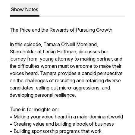
Show Notes
The Price and the Rewards of Pursuing Growth
In this episode, Tamara O’Neill Moreland,
Shareholder at Larkin Hoffman, discusses her
journey from young attorney to making partner, and
the difficulties women must overcome to make their
voices heard. Tamara provides a candid perspective
on the challenges of recruiting and retaining diverse
candidates, calling out micro-aggressions, and
developing personal resilience.
Tune in for insights on:
• Making your voice heard in a male-dominant world
• Creating value and building a book of business
• Building sponsorship programs that work